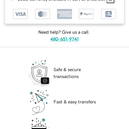
Need help? Give us a call.
480-651-9741
Safe & secure
transactions
Fast & easy transfers