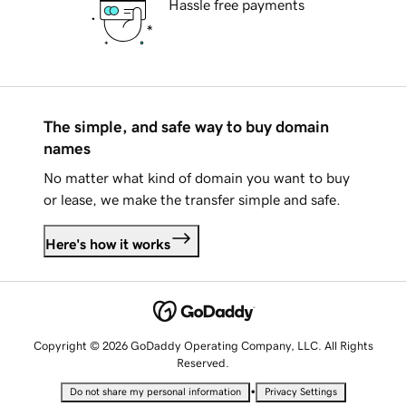
Hassle free payments
The simple, and safe way to buy domain
names
No matter what kind of domain you want to buy
or lease, we make the transfer simple and safe.
Here's how it works
Copyright © 2026 GoDaddy Operating Company, LLC. All Rights
Reserved.
•
Do not share my personal information
Privacy Settings