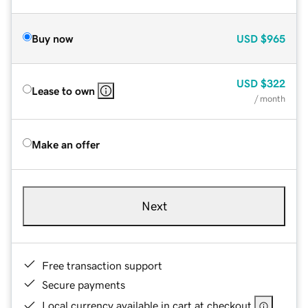
Buy now
USD
$965
USD
$322
Lease to own
/ month
Make an offer
Next
Free transaction support
Secure payments
Local currency available in cart at checkout