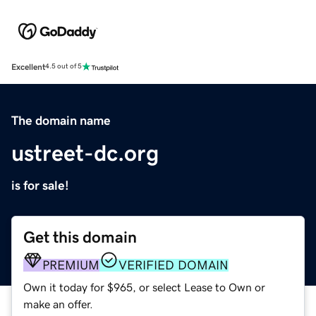
Excellent
4.5 out of 5
The domain name
ustreet-dc.org
is for sale!
Get this domain
PREMIUM
VERIFIED DOMAIN
Own it today for $965, or select Lease to Own or
make an offer.