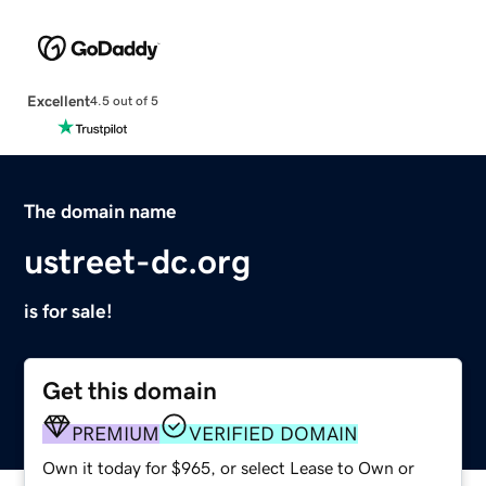
Excellent
4.5 out of 5
The domain name
ustreet-dc.org
is for sale!
Get this domain
PREMIUM
VERIFIED DOMAIN
Own it today for $965, or select Lease to Own or