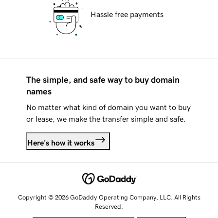
Hassle free payments
The simple, and safe way to buy domain
names
No matter what kind of domain you want to buy
or lease, we make the transfer simple and safe.
Here's how it works
Copyright © 2026 GoDaddy Operating Company, LLC. All Rights
Reserved.