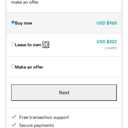
make an offer.
Buy now
USD
$965
USD
$322
Lease to own
/ month
Make an offer
Next
Free transaction support
Secure payments