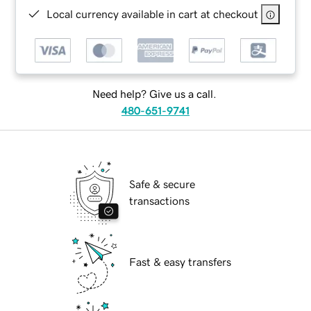
Local currency available in cart at checkout
Need help? Give us a call.
480-651-9741
Safe & secure
transactions
Fast & easy transfers